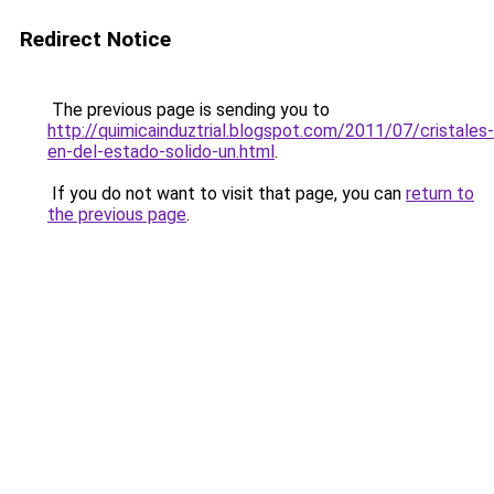
Redirect Notice
The previous page is sending you to
http://quimicainduztrial.blogspot.com/2011/07/cristales-
en-del-estado-solido-un.html
.
If you do not want to visit that page, you can
return to
the previous page
.