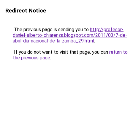
Redirect Notice
The previous page is sending you to
http://profesor-
daniel-alberto-chiarenza.blogspot.com/2011/03/7-de-
abril-dia-nacional-de-la-zamba_29.html
.
If you do not want to visit that page, you can
return to
the previous page
.