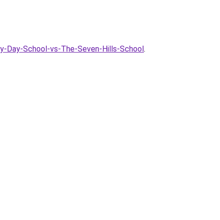
ry-Day-School-vs-The-Seven-Hills-School
.