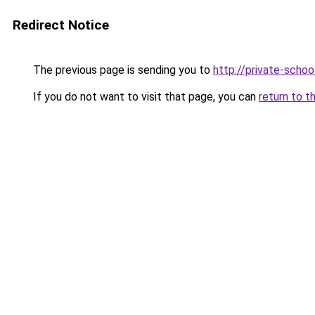
Redirect Notice
The previous page is sending you to
http://private-sch
If you do not want to visit that page, you can
return to t