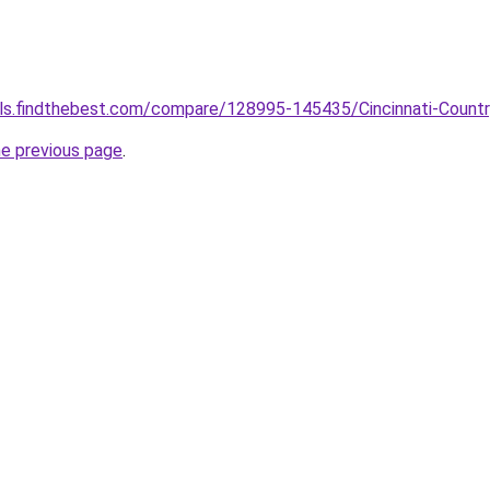
ools.findthebest.com/compare/128995-145435/Cincinnati-Count
he previous page
.