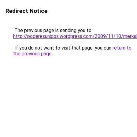
Redirect Notice
The previous page is sending you to
http://poderesunidos.wordpress.com/2009/11/10/merka
If you do not want to visit that page, you can
return to
the previous page
.