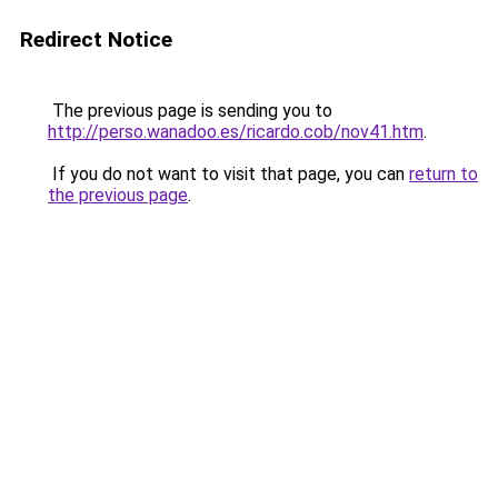
Redirect Notice
The previous page is sending you to
http://perso.wanadoo.es/ricardo.cob/nov41.htm
.
If you do not want to visit that page, you can
return to
the previous page
.