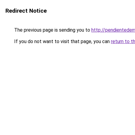
Redirect Notice
The previous page is sending you to
http://pendientedem
If you do not want to visit that page, you can
return to t