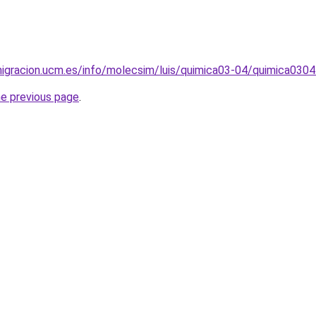
igracion.ucm.es/info/molecsim/luis/quimica03-04/quimica0304
he previous page
.