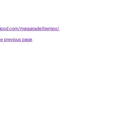
ripod.com/maquinadeltiempo/
.
he previous page
.