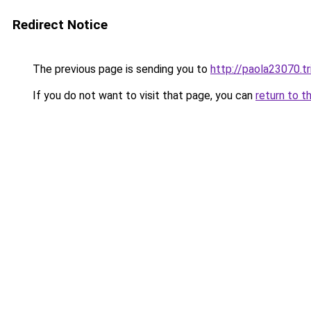
Redirect Notice
The previous page is sending you to
http://paola23070.t
If you do not want to visit that page, you can
return to t