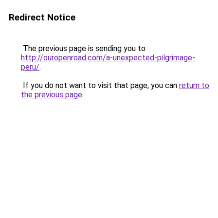
Redirect Notice
The previous page is sending you to
http://ouropenroad.com/a-unexpected-pilgrimage-
peru/
.
If you do not want to visit that page, you can
return to
the previous page
.