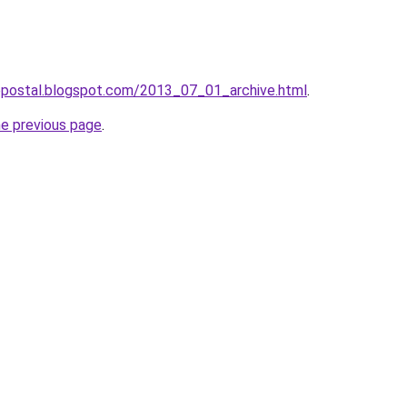
tepostal.blogspot.com/2013_07_01_archive.html
.
he previous page
.