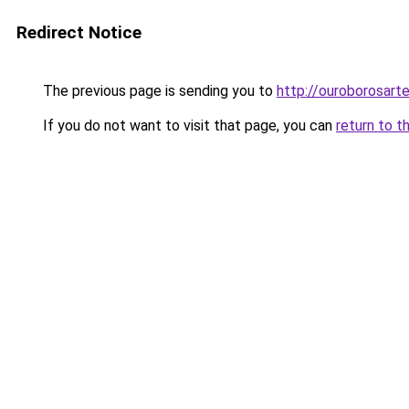
Redirect Notice
The previous page is sending you to
http://ouroborosar
If you do not want to visit that page, you can
return to t