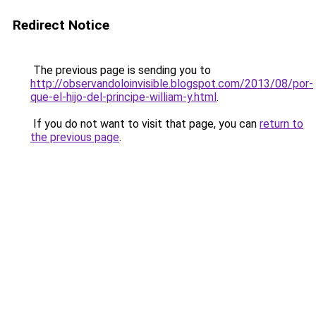
Redirect Notice
The previous page is sending you to
http://observandoloinvisible.blogspot.com/2013/08/por-
que-el-hijo-del-principe-william-y.html
.
If you do not want to visit that page, you can
return to
the previous page
.