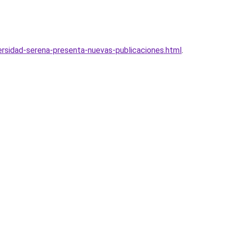
versidad-serena-presenta-nuevas-publicaciones.html
.