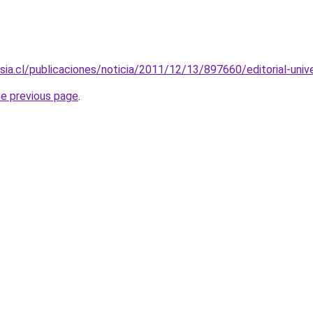
ersia.cl/publicaciones/noticia/2011/12/13/897660/editorial-uni
he previous page
.