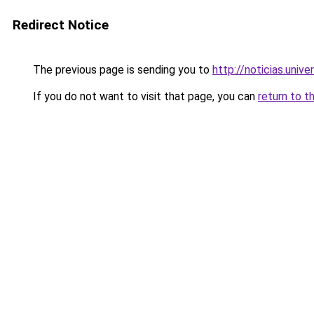
Redirect Notice
The previous page is sending you to
http://noticias.univ
If you do not want to visit that page, you can
return to t