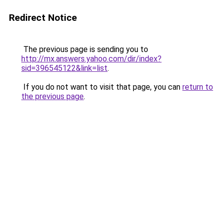
Redirect Notice
The previous page is sending you to
http://mx.answers.yahoo.com/dir/index?
sid=396545122&link=list
.
If you do not want to visit that page, you can
return to
the previous page
.