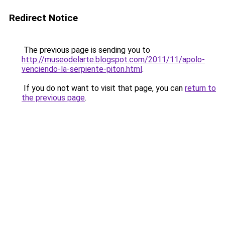
Redirect Notice
The previous page is sending you to
http://museodelarte.blogspot.com/2011/11/apolo-
venciendo-la-serpiente-piton.html
.
If you do not want to visit that page, you can
return to
the previous page
.