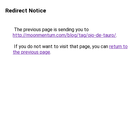
Redirect Notice
The previous page is sending you to
http://moonmentum.com/blog/tag/ojo-de-tauro/
.
If you do not want to visit that page, you can
return to
the previous page
.