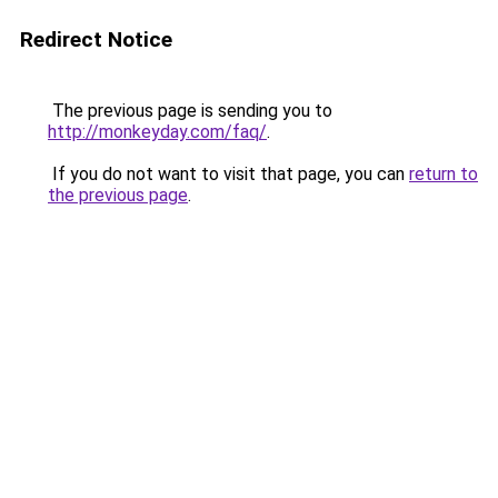
Redirect Notice
The previous page is sending you to
http://monkeyday.com/faq/
.
If you do not want to visit that page, you can
return to
the previous page
.