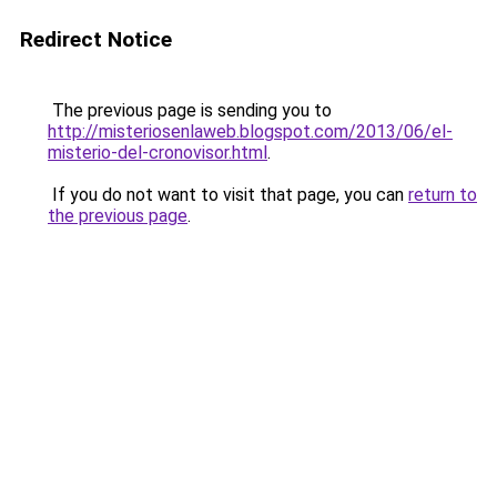
Redirect Notice
The previous page is sending you to
http://misteriosenlaweb.blogspot.com/2013/06/el-
misterio-del-cronovisor.html
.
If you do not want to visit that page, you can
return to
the previous page
.