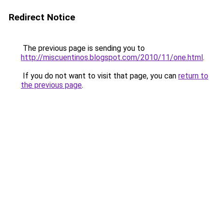
Redirect Notice
The previous page is sending you to
http://miscuentinos.blogspot.com/2010/11/one.html
.
If you do not want to visit that page, you can
return to
the previous page
.