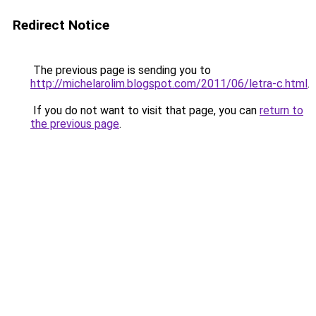
Redirect Notice
The previous page is sending you to
http://michelarolim.blogspot.com/2011/06/letra-c.html
.
If you do not want to visit that page, you can
return to
the previous page
.