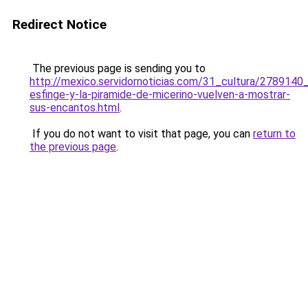
Redirect Notice
The previous page is sending you to
http://mexico.servidornoticias.com/31_cultura/2789140_
esfinge-y-la-piramide-de-micerino-vuelven-a-mostrar-
sus-encantos.html
.
If you do not want to visit that page, you can
return to
the previous page
.