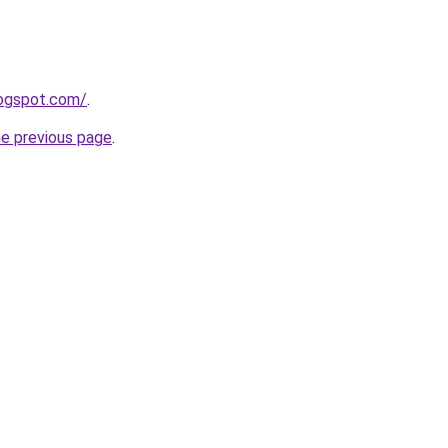
logspot.com/
.
he previous page
.