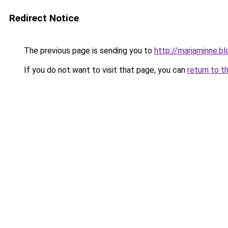
Redirect Notice
The previous page is sending you to
http://mariaminne.b
If you do not want to visit that page, you can
return to t