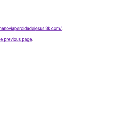
nanoviaperdidadejesus.8k.com/
.
he previous page
.