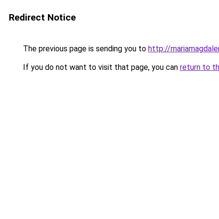
Redirect Notice
The previous page is sending you to
http://mariamagdale
If you do not want to visit that page, you can
return to t