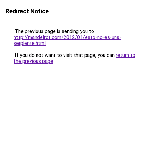
Redirect Notice
The previous page is sending you to
http://mandelrot.com/2012/01/esto-no-es-una-
serpiente.html
.
If you do not want to visit that page, you can
return to
the previous page
.