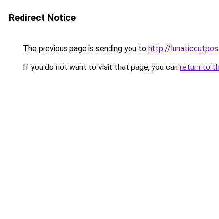
Redirect Notice
The previous page is sending you to
http://lunaticoutp
If you do not want to visit that page, you can
return to t