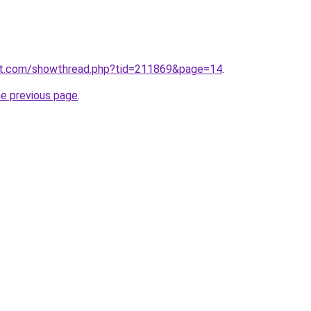
ost.com/showthread.php?tid=211869&page=14
.
he previous page
.