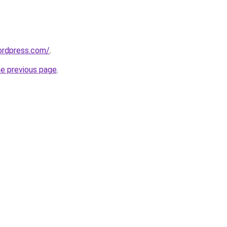
ordpress.com/
.
he previous page
.