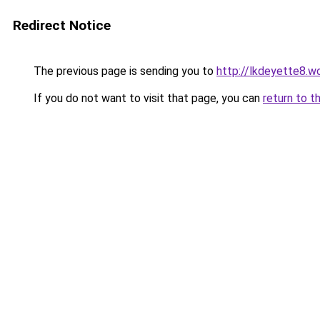
Redirect Notice
The previous page is sending you to
http://lkdeyette8.w
If you do not want to visit that page, you can
return to t