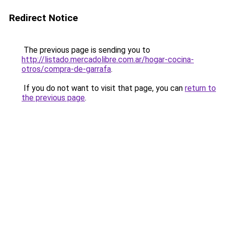
Redirect Notice
The previous page is sending you to
http://listado.mercadolibre.com.ar/hogar-cocina-
otros/compra-de-garrafa
.
If you do not want to visit that page, you can
return to
the previous page
.