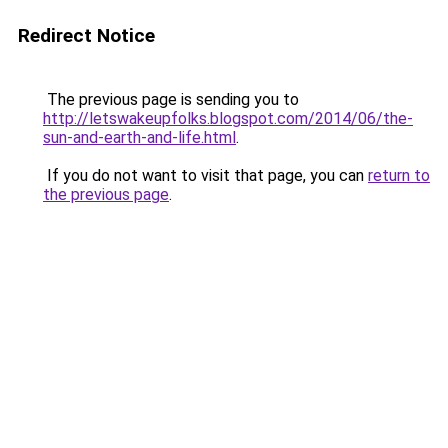
Redirect Notice
The previous page is sending you to
http://letswakeupfolks.blogspot.com/2014/06/the-
sun-and-earth-and-life.html
.
If you do not want to visit that page, you can
return to
the previous page
.