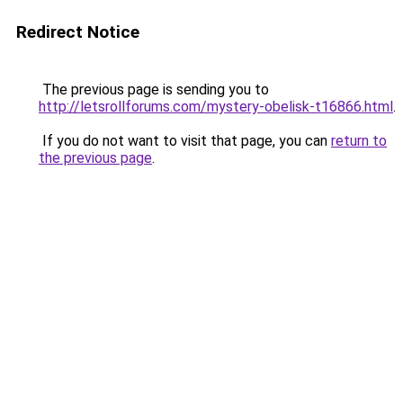
Redirect Notice
The previous page is sending you to
http://letsrollforums.com/mystery-obelisk-t16866.html
.
If you do not want to visit that page, you can
return to
the previous page
.