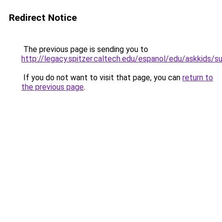
Redirect Notice
The previous page is sending you to
http://legacy.spitzer.caltech.edu/espanol/edu/askkids/s
If you do not want to visit that page, you can
return to
the previous page
.