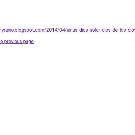
ehyranio.blogspot.com/2014/04/ianus-dios-solar-dios-de-los-dio
he previous page
.