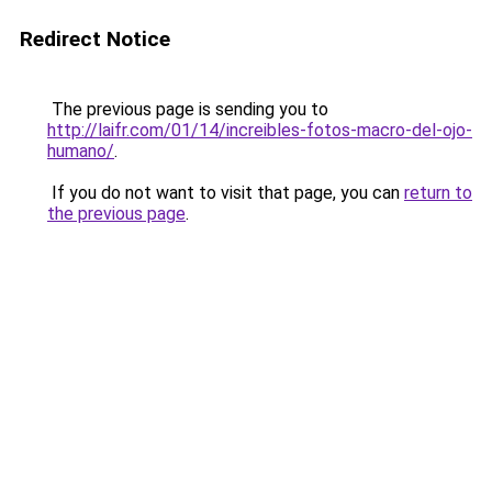
Redirect Notice
The previous page is sending you to
http://laifr.com/01/14/increibles-fotos-macro-del-ojo-
humano/
.
If you do not want to visit that page, you can
return to
the previous page
.