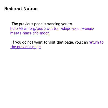
Redirect Notice
The previous page is sending you to
http://kvnf.org/post/western-slope-skies-venus-
meets-mars-and-moon
.
If you do not want to visit that page, you can
return to
the previous page
.