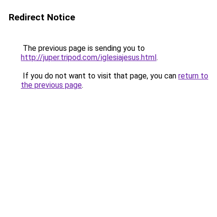
Redirect Notice
The previous page is sending you to
http://juper.tripod.com/iglesiajesus.html
.
If you do not want to visit that page, you can
return to
the previous page
.