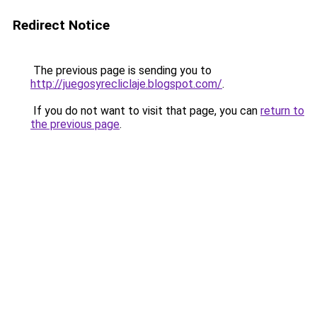
Redirect Notice
The previous page is sending you to
http://juegosyrecliclaje.blogspot.com/
.
If you do not want to visit that page, you can
return to
the previous page
.