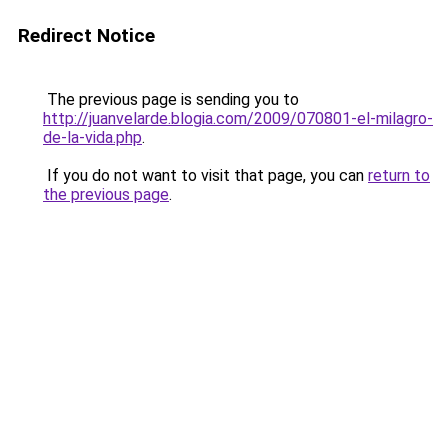
Redirect Notice
The previous page is sending you to
http://juanvelarde.blogia.com/2009/070801-el-milagro-
de-la-vida.php
.
If you do not want to visit that page, you can
return to
the previous page
.