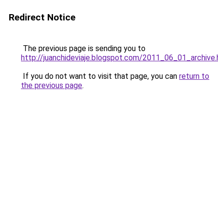
Redirect Notice
The previous page is sending you to
http://juanchideviaje.blogspot.com/2011_06_01_archive.
If you do not want to visit that page, you can
return to
the previous page
.