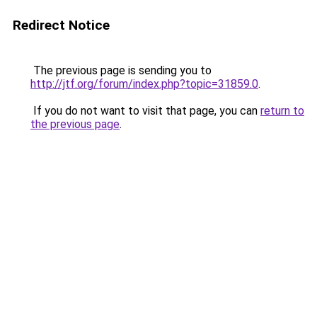
Redirect Notice
The previous page is sending you to
http://jtf.org/forum/index.php?topic=31859.0
.
If you do not want to visit that page, you can
return to
the previous page
.