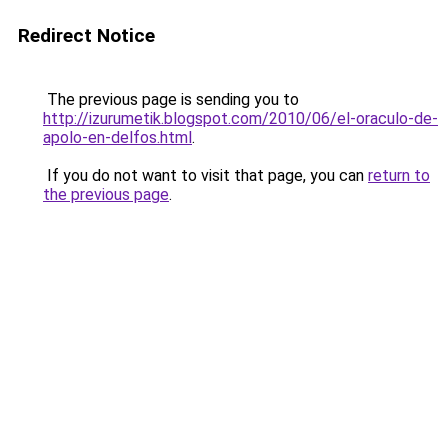
Redirect Notice
The previous page is sending you to
http://izurumetik.blogspot.com/2010/06/el-oraculo-de-
apolo-en-delfos.html
.
If you do not want to visit that page, you can
return to
the previous page
.