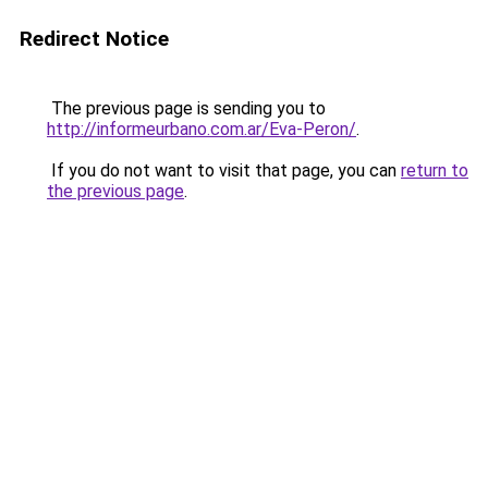
Redirect Notice
The previous page is sending you to
http://informeurbano.com.ar/Eva-Peron/
.
If you do not want to visit that page, you can
return to
the previous page
.