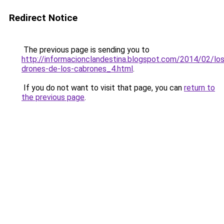
Redirect Notice
The previous page is sending you to
http://informacionclandestina.blogspot.com/2014/02/los
drones-de-los-cabrones_4.html
.
If you do not want to visit that page, you can
return to
the previous page
.