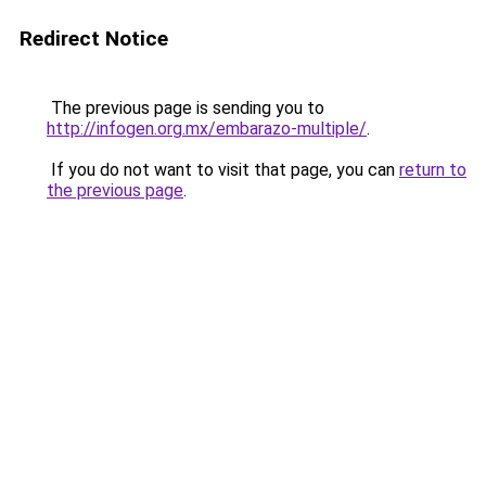
Redirect Notice
The previous page is sending you to
http://infogen.org.mx/embarazo-multiple/
.
If you do not want to visit that page, you can
return to
the previous page
.