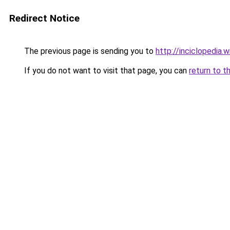
Redirect Notice
The previous page is sending you to
http://inciclopedia.
If you do not want to visit that page, you can
return to t