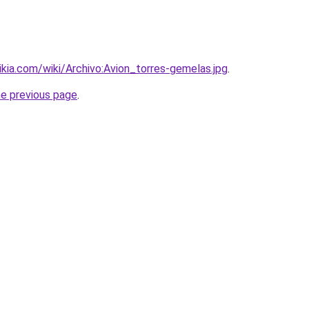
wikia.com/wiki/Archivo:Avion_torres-gemelas.jpg
.
he previous page
.