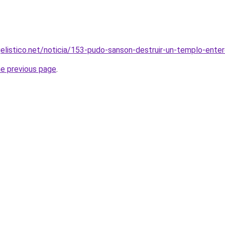
elistico.net/noticia/153-pudo-sanson-destruir-un-templo-ente
he previous page
.