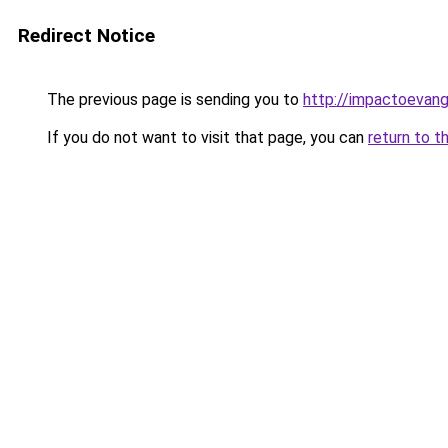
Redirect Notice
The previous page is sending you to
http://impactoevang
If you do not want to visit that page, you can
return to t