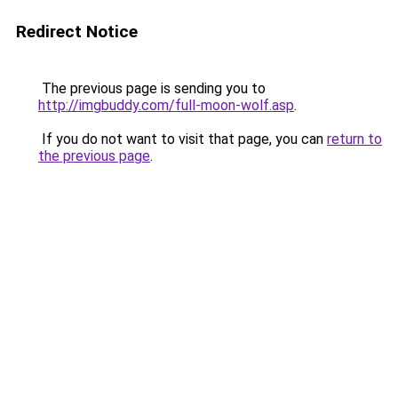
Redirect Notice
The previous page is sending you to
http://imgbuddy.com/full-moon-wolf.asp
.
If you do not want to visit that page, you can
return to
the previous page
.