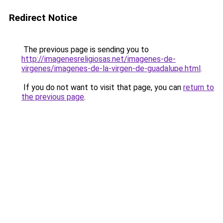
Redirect Notice
The previous page is sending you to
http://imagenesreligiosas.net/imagenes-de-
virgenes/imagenes-de-la-virgen-de-guadalupe.html
.
If you do not want to visit that page, you can
return to
the previous page
.