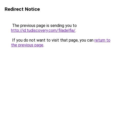
Redirect Notice
The previous page is sending you to
http://id.tudiscovery.com/filadelfia/
.
If you do not want to visit that page, you can
return to
the previous page
.