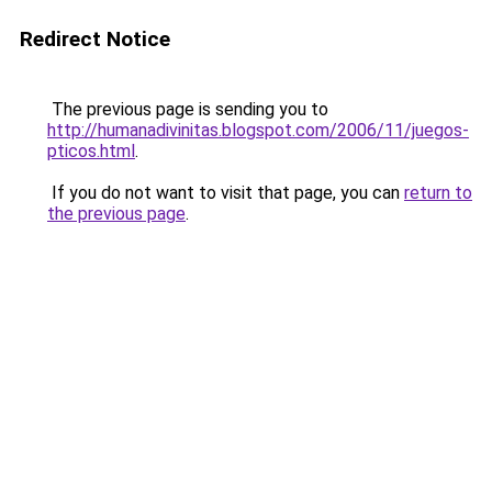
Redirect Notice
The previous page is sending you to
http://humanadivinitas.blogspot.com/2006/11/juegos-
pticos.html
.
If you do not want to visit that page, you can
return to
the previous page
.