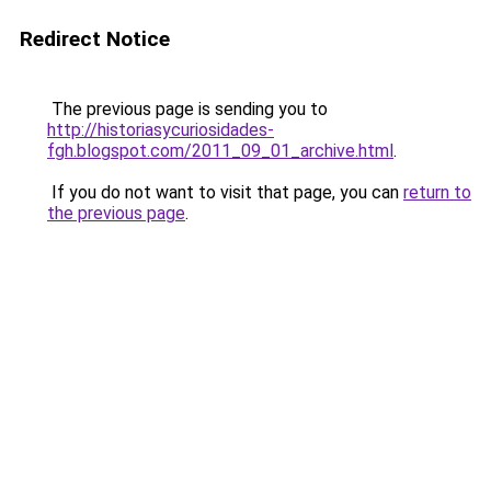
Redirect Notice
The previous page is sending you to
http://historiasycuriosidades-
fgh.blogspot.com/2011_09_01_archive.html
.
If you do not want to visit that page, you can
return to
the previous page
.