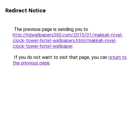
Redirect Notice
The previous page is sending you to
http://hdwallpapers360.com/2015/01/makkah-royal-
clock-tower-hotel-wallpapers.html/makkah-royal-
clock-tower-hotel-wallpaper
.
If you do not want to visit that page, you can
return to
the previous page
.