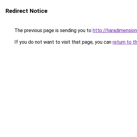
Redirect Notice
The previous page is sending you to
http://haradimensio
If you do not want to visit that page, you can
return to t