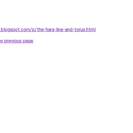
n.blogspot.com/p/the-hara-line-and-torus.html
.
he previous page
.