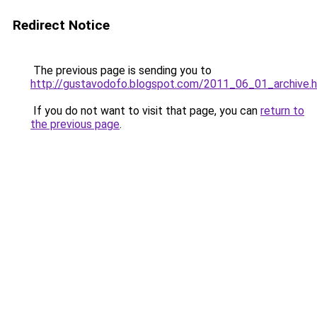
Redirect Notice
The previous page is sending you to
http://gustavodofo.blogspot.com/2011_06_01_archive.
If you do not want to visit that page, you can
return to
the previous page
.